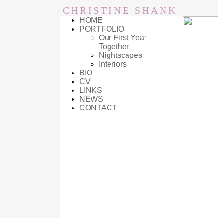
CHRISTINE SHANK
HOME
PORTFOLIO
Our First Year
Together
Nightscapes
Interiors
BIO
CV
LINKS
NEWS
CONTACT